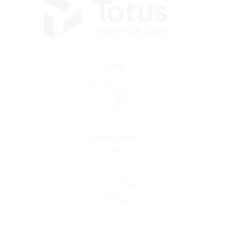
Totus
7150 East Camelback Road,
Suite 444
Scottsdale,
Arizona, 85251
QUICK LINKS
Home
Resources
Grow Your Program
Totus Direct
Launch Your Program
Contact
Buy Gift Cards
Privacy Policy
About