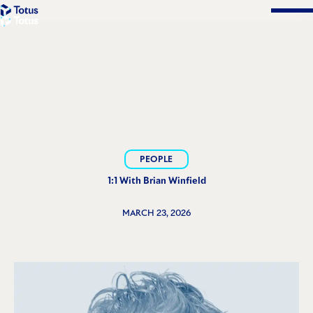
Solutions
PEOPLE
1:1 With Brian Winfield
MARCH 23, 2026