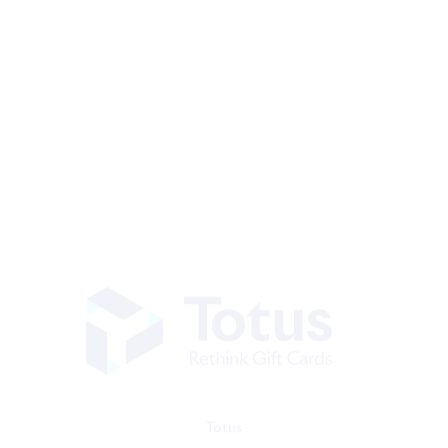
Totus