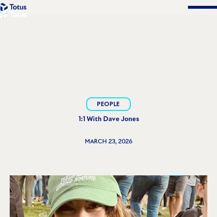
Solutions
PEOPLE
1:1 With Dave Jones
MARCH 23, 2026