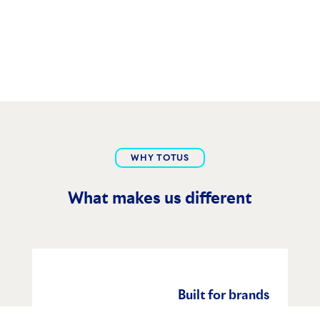
WHY TOTUS
What makes us different
Built for brands